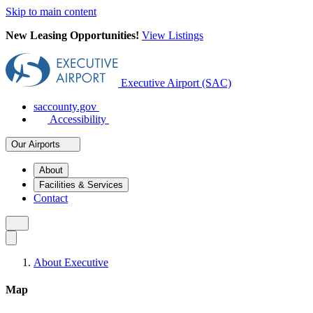
Skip to main content
New Leasing Opportunities!
View Listings
Executive Airport (SAC)
saccounty.gov
Accessibility
Our Airports
About
Facilities & Services
Contact
About Executive
Map