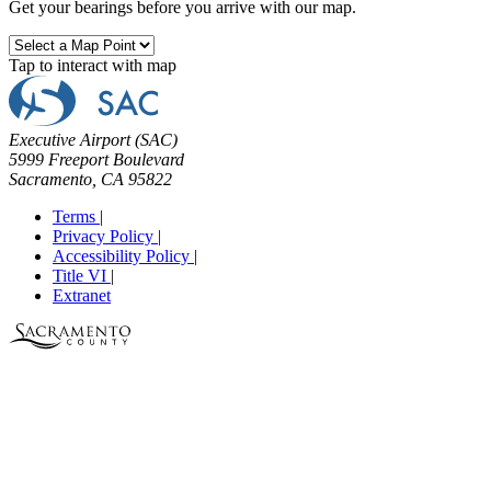
Get your bearings before you arrive with our map.
Tap to interact with map
Executive Airport (SAC)
5999 Freeport Boulevard
Sacramento, CA 95822
Terms
|
Privacy Policy
|
Accessibility Policy
|
Title VI
|
Extranet