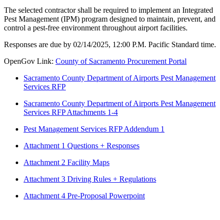
The selected contractor shall be required to implement an Integrated
Pest Management (IPM) program designed to maintain, prevent, and
control a pest-free environment throughout airport facilities.
Responses are due by 02/14/2025, 12:00 P.M. Pacific Standard time.
OpenGov Link:
County of Sacramento Procurement Portal
Sacramento County Department of Airports Pest Management
Services RFP
Sacramento County Department of Airports Pest Management
Services RFP Attachments 1-4
Pest Management Services RFP Addendum 1
Attachment 1 Questions + Responses
Attachment 2 Facility Maps
Attachment 3 Driving Rules + Regulations
Attachment 4 Pre-Proposal Powerpoint