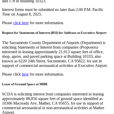
and 178 in Building 10323.
Interest forms must be submitted no later than 2:00 P.M. Pacific
Time on August 8, 2025.
Please
click here
for more information.
Request for Statements of Interest (RSI) for Sublease at Executive Airport
The Sacramento County Department of Airports (Department) is
soliciting Statements of Interest from companies (Proposers)
interested in leasing approximately 21,913 square feet of office,
shop, apron, and paved parking space at Building 10333, also
known as 6220 24th Street, Sacramento, CA 95822, for use in
support of commercial aeronautical activities at Executive Airport.
Please click
here
for more information.
Lease of Ground Space at MHR
SCDA is soliciting interest from companies interested in leasing
approximately 88,856 square feet of ground space identified as
10306 Macready Ave, Mather, CA 95655, for use in support of
commercial aeronautical or non-aeronautical activities at Mather
Airport.