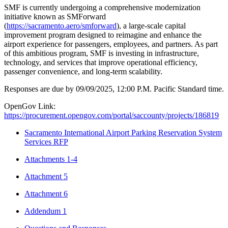
SMF is currently undergoing a comprehensive modernization
initiative known as SMForward
(
https://sacramento.aero/smforward
), a large-scale capital
improvement program designed to reimagine and enhance the
airport experience for passengers, employees, and partners. As part
of this ambitious program, SMF is investing in infrastructure,
technology, and services that improve operational efficiency,
passenger convenience, and long-term scalability.
Responses are due by 09/09/2025, 12:00 P.M. Pacific Standard time.
OpenGov Link:
https://procurement.opengov.com/portal/saccounty/projects/186819
Sacramento International Airport Parking Reservation System
Services RFP
Attachments 1-4
Attachment 5
Attachment 6
Addendum 1