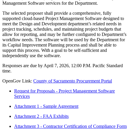
Management Software services for the Department.
The selected proposer shall provide a comprehensive, fully
supported cloud-based Project Management Software designed to
meet the Design and Development department’s related needs in
project tracking, schedules, and maintaining project budgets that
allow for reporting, and may be further configured to Department’s
workflow needs. The software will be used by the Department for
its Capital Improvement Planning process and shall be able to
support this process. With a goal to be self-sufficient and
independently use the software.
Responses are due by April 7, 2026, 12:00 P.M. Pacific Standard
time.
OpenGov Link:
County of Sacramento Procurement Portal
Request for Proposals - Project Management Software
Services
Attachment 1 - Sample Agreement
Attachment 2 - FAA Exhibits
Attachment 3 - Contractor Certification of Compliance Form