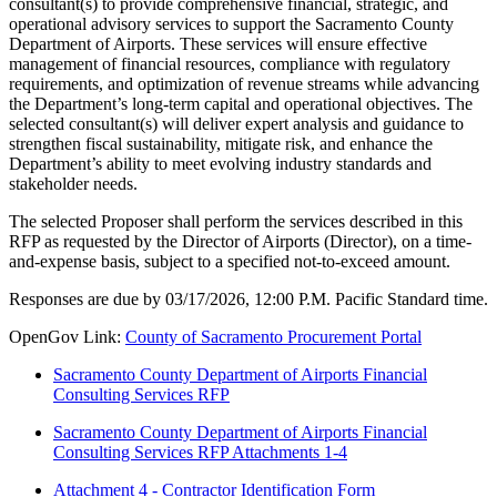
consultant(s) to provide comprehensive financial, strategic, and
operational advisory services to support the Sacramento County
Department of Airports. These services will ensure effective
management of financial resources, compliance with regulatory
requirements, and optimization of revenue streams while advancing
the Department’s long-term capital and operational objectives. The
selected consultant(s) will deliver expert analysis and guidance to
strengthen fiscal sustainability, mitigate risk, and enhance the
Department’s ability to meet evolving industry standards and
stakeholder needs.
The selected Proposer shall perform the services described in this
RFP as requested by the Director of Airports (Director), on a time-
and-expense basis, subject to a specified not-to-exceed amount.
Responses are due by 03/17/2026, 12:00 P.M. Pacific Standard time.
OpenGov Link:
County of Sacramento Procurement Portal
Sacramento County Department of Airports Financial
Consulting Services RFP
Sacramento County Department of Airports Financial
Consulting Services RFP Attachments 1-4
Attachment 4 - Contractor Identification Form