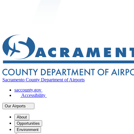
Sacramento County Department of Airports
saccounty.gov
Accessibility
Our Airports
About
Opportunities
Environment