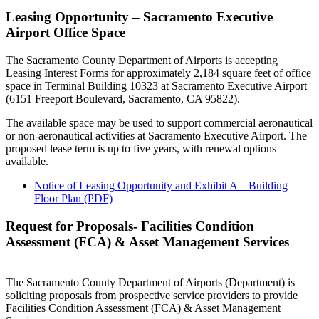
Leasing Opportunity – Sacramento Executive
Airport Office Space
The Sacramento County Department of Airports is accepting
Leasing Interest Forms for approximately 2,184 square feet of office
space in Terminal Building 10323 at Sacramento Executive Airport
(6151 Freeport Boulevard, Sacramento, CA 95822).
The available space may be used to support commercial aeronautical
or non-aeronautical activities at Sacramento Executive Airport. The
proposed lease term is up to five years, with renewal options
available.
Notice of Leasing Opportunity and Exhibit A – Building
Floor Plan (PDF)
Request for Proposals- Facilities Condition
Assessment (FCA) & Asset Management Services
The Sacramento County Department of Airports (Department) is
soliciting proposals from prospective service providers to provide
Facilities Condition Assessment (FCA) & Asset Management