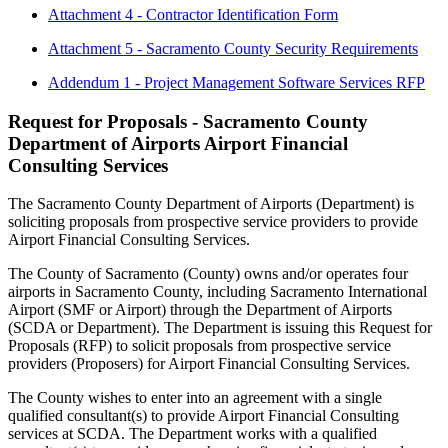
Attachment 4 - Contractor Identification Form
Attachment 5 - Sacramento County Security Requirements
Addendum 1 - Project Management Software Services RFP
Request for Proposals - Sacramento County
Department of Airports Airport Financial
Consulting Services
The Sacramento County Department of Airports (Department) is
soliciting proposals from prospective service providers to provide
Airport Financial Consulting Services.
The County of Sacramento (County) owns and/or operates four
airports in Sacramento County, including Sacramento International
Airport (SMF or Airport) through the Department of Airports
(SCDA or Department). The Department is issuing this Request for
Proposals (RFP) to solicit proposals from prospective service
providers (Proposers) for Airport Financial Consulting Services.
The County wishes to enter into an agreement with a single
qualified consultant(s) to provide Airport Financial Consulting
services at SCDA. The Department works with a qualified