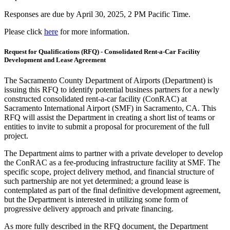
Responses are due by April 30, 2025, 2 PM Pacific Time.
Please click
here
for more information.
Request for Qualifications (RFQ) - Consolidated Rent-a-Car Facility
Development and Lease Agreement
The Sacramento County Department of Airports (Department) is
issuing this RFQ to identify potential business partners for a newly
constructed consolidated rent-a-car facility (ConRAC) at
Sacramento International Airport (SMF) in Sacramento, CA. This
RFQ will assist the Department in creating a short list of teams or
entities to invite to submit a proposal for procurement of the full
project.
The Department aims to partner with a private developer to develop
the ConRAC as a fee-producing infrastructure facility at SMF. The
specific scope, project delivery method, and financial structure of
such partnership are not yet determined; a ground lease is
contemplated as part of the final definitive development agreement,
but the Department is interested in utilizing some form of
progressive delivery approach and private financing.
As more fully described in the RFQ document, the Department