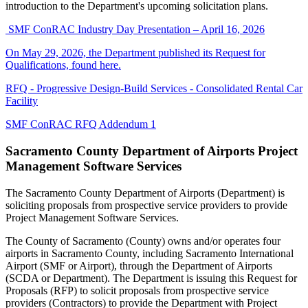
introduction to the Department's upcoming solicitation plans.
SMF ConRAC Industry Day Presentation – April 16, 2026
On May 29, 2026, the Department published its Request for
Qualifications, found here.
RFQ - Progressive Design-Build Services - Consolidated Rental Car
Facility
SMF ConRAC RFQ Addendum 1
Sacramento County Department of Airports Project
Management Software Services
The Sacramento County Department of Airports (Department) is
soliciting proposals from prospective service providers to provide
Project Management Software Services.
The County of Sacramento (County) owns and/or operates four
airports in Sacramento County, including Sacramento International
Airport (SMF or Airport), through the Department of Airports
(SCDA or Department). The Department is issuing this Request for
Proposals (RFP) to solicit proposals from prospective service
providers (Contractors) to provide the Department with Project