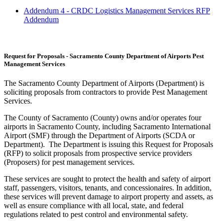
Addendum 4 - CRDC Logistics Management Services RFP
Addendum
Request for Proposals - Sacramento County Department of Airports Pest
Management Services
The Sacramento County Department of Airports (Department) is
soliciting proposals from contractors to provide Pest Management
Services.
The County of Sacramento (County) owns and/or operates four
airports in Sacramento County, including Sacramento International
Airport (SMF) through the Department of Airports (SCDA or
Department). The Department is issuing this Request for Proposals
(RFP) to solicit proposals from prospective service providers
(Proposers) for pest management services.
These services are sought to protect the health and safety of airport
staff, passengers, visitors, tenants, and concessionaires. In addition,
these services will prevent damage to airport property and assets, as
well as ensure compliance with all local, state, and federal
regulations related to pest control and environmental safety.