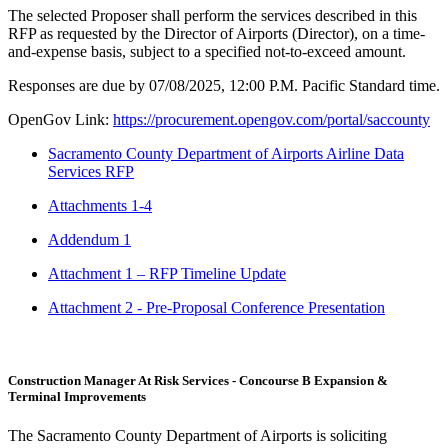
The selected Proposer shall perform the services described in this
RFP as requested by the Director of Airports (Director), on a time-
and-expense basis, subject to a specified not-to-exceed amount.
Responses are due by 07/08/2025, 12:00 P.M. Pacific Standard time.
OpenGov Link:
https://procurement.opengov.com/portal/saccounty
Sacramento County Department of Airports Airline Data
Services RFP
Attachments 1-4
Addendum 1
Attachment 1 – RFP Timeline Update
Attachment 2 - Pre-Proposal Conference Presentation
Construction Manager At Risk Services - Concourse B Expansion &
Terminal Improvements
The Sacramento County Department of Airports is soliciting