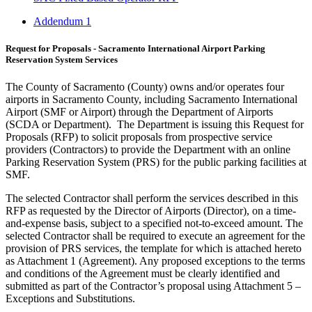
Addendum 1
Request for Proposals - Sacramento International Airport Parking
Reservation System Services
The County of Sacramento (County) owns and/or operates four
airports in Sacramento County, including Sacramento International
Airport (SMF or Airport) through the Department of Airports
(SCDA or Department). The Department is issuing this Request for
Proposals (RFP) to solicit proposals from prospective service
providers (Contractors) to provide the Department with an online
Parking Reservation System (PRS) for the public parking facilities at
SMF.
The selected Contractor shall perform the services described in this
RFP as requested by the Director of Airports (Director), on a time-
and-expense basis, subject to a specified not-to-exceed amount. The
selected Contractor shall be required to execute an agreement for the
provision of PRS services, the template for which is attached hereto
as Attachment 1 (Agreement). Any proposed exceptions to the terms
and conditions of the Agreement must be clearly identified and
submitted as part of the Contractor’s proposal using Attachment 5 –
Exceptions and Substitutions.