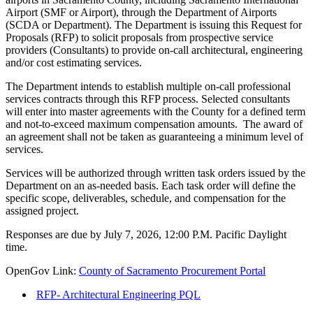
Airport (SMF or Airport), through the Department of Airports
(SCDA or Department). The Department is issuing this Request for
Proposals (RFP) to solicit proposals from prospective service
providers (Consultants) to provide on-call architectural, engineering
and/or cost estimating services.
The Department intends to establish multiple on-call professional
services contracts through this RFP process. Selected consultants
will enter into master agreements with the County for a defined term
and not-to-exceed maximum compensation amounts. The award of
an agreement shall not be taken as guaranteeing a minimum level of
services.
Services will be authorized through written task orders issued by the
Department on an as-needed basis. Each task order will define the
specific scope, deliverables, schedule, and compensation for the
assigned project.
Responses are due by July 7, 2026, 12:00 P.M. Pacific Daylight
time.
OpenGov Link:
County of Sacramento Procurement Portal
RFP- Architectural Engineering PQL