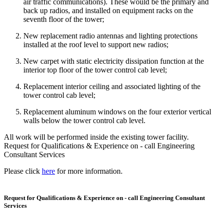
air traffic communications). These would be the primary and
back up radios, and installed on equipment racks on the
seventh floor of the tower;
New replacement radio antennas and lighting protections
installed at the roof level to support new radios;
New carpet with static electricity dissipation function at the
interior top floor of the tower control cab level;
Replacement interior ceiling and associated lighting of the
tower control cab level;
Replacement aluminum windows on the four exterior vertical
walls below the tower control cab level.
All work will be performed inside the existing tower facility.
Request for Qualifications & Experience on - call Engineering
Consultant Services
Please click
here
for more information.
Request for Qualifications & Experience on - call Engineering Consultant
Services