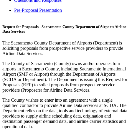
Questions and Responses
Pre-Proposal Presentation
Request for Proposals - Sacramento County Department of Airports Airline
Data Services
The Sacramento County Department of Airports (Department) is
soliciting proposals from prospective service providers to provide
Airline Data Services.
The County of Sacramento (County) owns and/or operates four
airports in Sacramento County, including Sacramento International
Airport (SMF or Airport) through the Department of Airports
(SCDA or Department). The Department is issuing this Request for
Proposals (RFP) to solicit proposals from prospective service
providers (Proposers) for Airline Data Services.
The County wishes to enter into an agreement with a single
qualified contractor to provide Airline Data services at SCDA. The
Department relies on the data, tools and technology of external data
providers to supply airline scheduling data, origination and
destination passenger demand data, and airline carrier statistics and
operational data.