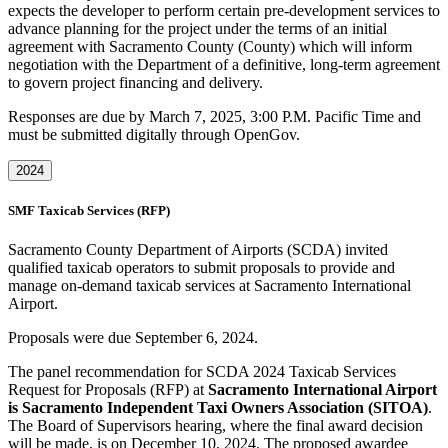
expects the developer to perform certain pre-development services to
advance planning for the project under the terms of an initial
agreement with Sacramento County (County) which will inform
negotiation with the Department of a definitive, long-term agreement
to govern project financing and delivery.
Responses are due by March 7, 2025, 3:00 P.M. Pacific Time and
must be submitted digitally through OpenGov.
2024
SMF Taxicab Services (RFP)
Sacramento County Department of Airports (SCDA) invited
qualified taxicab operators to submit proposals to provide and
manage on-demand taxicab services at Sacramento International
Airport.
Proposals were due September 6, 2024.
The panel recommendation for SCDA 2024 Taxicab Services
Request for Proposals (RFP) at
Sacramento International Airport
is Sacramento Independent Taxi Owners Association (SITOA)
.
The Board of Supervisors hearing, where the final award decision
will be made, is on December 10, 2024. The proposed awardee