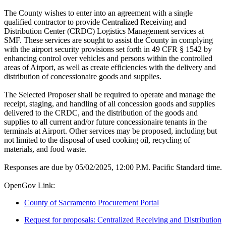
The County wishes to enter into an agreement with a single
qualified contractor to provide Centralized Receiving and
Distribution Center (CRDC) Logistics Management services at
SMF. These services are sought to assist the County in complying
with the airport security provisions set forth in 49 CFR § 1542 by
enhancing control over vehicles and persons within the controlled
areas of Airport, as well as create efficiencies with the delivery and
distribution of concessionaire goods and supplies.
The Selected Proposer shall be required to operate and manage the
receipt, staging, and handling of all concession goods and supplies
delivered to the CRDC, and the distribution of the goods and
supplies to all current and/or future concessionaire tenants in the
terminals at Airport. Other services may be proposed, including but
not limited to the disposal of used cooking oil, recycling of
materials, and food waste.
Responses are due by 05/02/2025, 12:00 P.M. Pacific Standard time.
OpenGov Link:
County of Sacramento Procurement Portal
Request for proposals: Centralized Receiving and Distribution