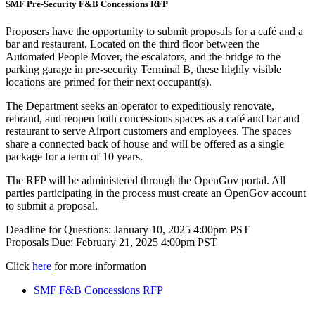
SMF Pre-Security F&B Concessions RFP
Proposers have the opportunity to submit proposals for a café and a
bar and restaurant. Located on the third floor between the
Automated People Mover, the escalators, and the bridge to the
parking garage in pre-security Terminal B, these highly visible
locations are primed for their next occupant(s).
The Department seeks an operator to expeditiously renovate,
rebrand, and reopen both concessions spaces as a café and bar and
restaurant to serve Airport customers and employees. The spaces
share a connected back of house and will be offered as a single
package for a term of 10 years.
The RFP will be administered through the OpenGov portal. All
parties participating in the process must create an OpenGov account
to submit a proposal.
Deadline for Questions: January 10, 2025 4:00pm PST
Proposals Due: February 21, 2025 4:00pm PST
Click
here
for more information
SMF F&B Concessions RFP