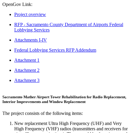
OpenGov Link:
Project overview
RFP - Sacramento County Department of Airports Federal
Lobbying Services
Attachments I-IV
Federal Lobbying Services RFP Addendum
Attachment 1
Attachment 2
Attachment 3
Sacramento Mather Airport Tower Rehabilitation for Radio Replacement,
Interior Improvements and Window Replacement
The project consists of the following items:
New replacement Ultra High Frequency (UHF) and Very
High Frequency (VHF) radios (transmitters and receivers for