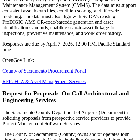
Maintenance Management System (CMMS). The data must support
consistent asset hierarchies, condition scoring, and lifecycle
modeling. The data must also align with SCDA’s existing
ProDIGIQ AMS QR-code/barcode generation and asset
identification standards, enabling scan-to-asset linkage for
inspections, preventive maintenance, and work order history.
Responses are due by April 7, 2026, 12:00 P.M. Pacific Standard
time.
OpenGov Link:
County of Sacramento Procurement Portal
RFP- FCA & Asset Management Services
Request for Proposals- On-Call Architectural and
Engineering Services
The Sacramento County Department of Airports (Department) is
soliciting proposals from prospective service providers to provide
Project Management Software Services.
The County of Sacramento (County) owns and/or operates four
airports in Sacramento County, including Sacramento International