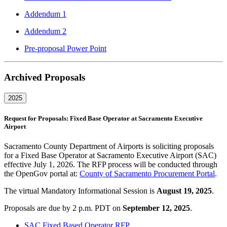
Addendum 1
Addendum 2
Pre-proposal Power Point
Archived Proposals
2025
Request for Proposals: Fixed Base Operator at Sacramento Executive
Airport
Sacramento County Department of Airports is soliciting proposals
for a Fixed Base Operator at Sacramento Executive Airport (SAC)
effective July 1, 2026. The RFP process will be conducted through
the OpenGov portal at:
County of Sacramento Procurement Portal
.
The virtual Mandatory Informational Session is
August 19, 2025
.
Proposals are due by 2 p.m. PDT on
September 12, 2025
.
SAC Fixed Based Operator RFP