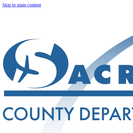
Skip to main content