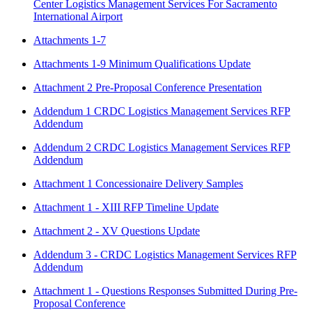
Center Logistics Management Services For Sacramento
International Airport
Attachments 1-7
Attachments 1-9 Minimum Qualifications Update
Attachment 2 Pre-Proposal Conference Presentation
Addendum 1 CRDC Logistics Management Services RFP
Addendum
Addendum 2 CRDC Logistics Management Services RFP
Addendum
Attachment 1 Concessionaire Delivery Samples
Attachment 1 - XIII RFP Timeline Update
Attachment 2 - XV Questions Update
Addendum 3 - CRDC Logistics Management Services RFP
Addendum
Attachment 1 - Questions Responses Submitted During Pre-
Proposal Conference