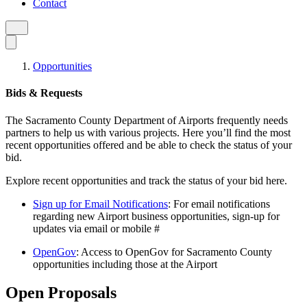
Contact
Opportunities
Bids & Requests
The Sacramento County Department of Airports frequently needs
partners to help us with various projects. Here you’ll find the most
recent opportunities offered and be able to check the status of your
bid.
Explore recent opportunities and track the status of your bid here.
Sign up for Email Notifications
: For email notifications
regarding new Airport business opportunities, sign-up for
updates via email or mobile #
OpenGov
: Access to OpenGov for Sacramento County
opportunities including those at the Airport
Open Proposals