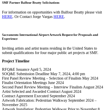
SMF Partner Balfour Beatty Solicitations
For information on opportunities with Balfour Beatty please visit
HERE
. Or Contact Jorge Vargas
HERE
.
Sacramento International Airport Artwork Request for Proposals and
Experience
Inviting artists and artist teams residing in the United States to
submit qualifications for four major public art projects at SMF.
Project Timeline
RFQ&E Issuance April 5, 2024
SOQ&E Submission Deadline May 7, 2024, 4:00 pm
First Panel Review Meeting – Selection of Finalists May 2024
Finalist Orientation Meetings June 2024
Second Panel Review Meeting – Interview Finalists August 2024
Artist Selected and Awarded Contract August 2024
Contract Agreement Executed September 2024
Artwork Fabrication: Pedestrian Walkway September 2024 –
November 2025
Artwork Installation: Pedestrian Walkway Prior to November 8,