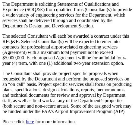
The Department is soliciting Statements of Qualifications and
Experience (SOQ&E) from qualified firms (Consultant(s) to provide
a wide variety of engineering services for the Department, which
services shall be delivered through and coordinated by the
Department’s Design and Development Section.
The selected Consultant will each be awarded a contract under this
RFQ&E. Selected Consultant(s) will be expected to enter into
contracts for professional airport-related engineering services
(Agreement) with a maximum total payment not to exceed
$5,000,000. Each proposed Agreement will be for an initial four-
year (4) term, with one (1) additional two-year extension option.
The Consultant shall provide project-specific proposals when
requested by the Department and perform the proposed services on
an “on-call” basis. Project-specific services shall focus on producing
plans, specifications, design calculations, reports, memorandums,
and technical documents for review and approval by Department
staff, as well as field work at any of the Department’s properties
(both secure and non-secure areas). Some of the assigned work may
be funded under the FAA’s Airport Improvement Program (AIP).
Please click
here
for more information.