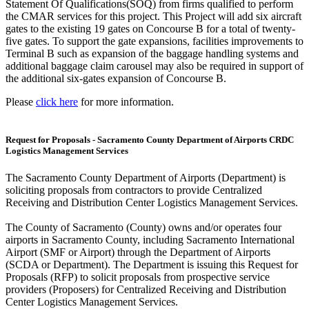
Statement Of Qualifications(SOQ) from firms qualified to perform
the CMAR services for this project. This Project will add six aircraft
gates to the existing 19 gates on Concourse B for a total of twenty-
five gates. To support the gate expansions, facilities improvements to
Terminal B such as expansion of the baggage handling systems and
additional baggage claim carousel may also be required in support of
the additional six-gates expansion of Concourse B.
Please
click here
for more information.
Request for Proposals - Sacramento County Department of Airports CRDC
Logistics Management Services
The Sacramento County Department of Airports (Department) is
soliciting proposals from contractors to provide Centralized
Receiving and Distribution Center Logistics Management Services.
The County of Sacramento (County) owns and/or operates four
airports in Sacramento County, including Sacramento International
Airport (SMF or Airport) through the Department of Airports
(SCDA or Department). The Department is issuing this Request for
Proposals (RFP) to solicit proposals from prospective service
providers (Proposers) for Centralized Receiving and Distribution
Center Logistics Management Services.