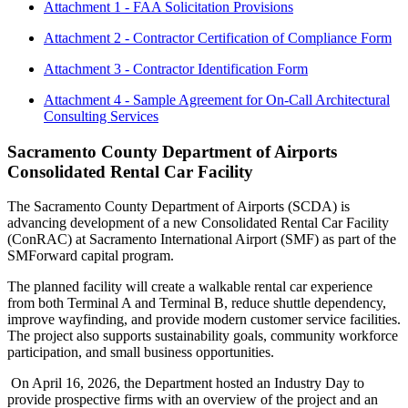
Attachment 1 - FAA Solicitation Provisions
Attachment 2 - Contractor Certification of Compliance Form
Attachment 3 - Contractor Identification Form
Attachment 4 - Sample Agreement for On-Call Architectural
Consulting Services
Sacramento County Department of Airports
Consolidated Rental Car Facility
The Sacramento County Department of Airports (SCDA) is
advancing development of a new Consolidated Rental Car Facility
(ConRAC) at Sacramento International Airport (SMF) as part of the
SMForward capital program.
The planned facility will create a walkable rental car experience
from both Terminal A and Terminal B, reduce shuttle dependency,
improve wayfinding, and provide modern customer service facilities.
The project also supports sustainability goals, community workforce
participation, and small business opportunities.
On April 16, 2026, the Department hosted an Industry Day to
provide prospective firms with an overview of the project and an