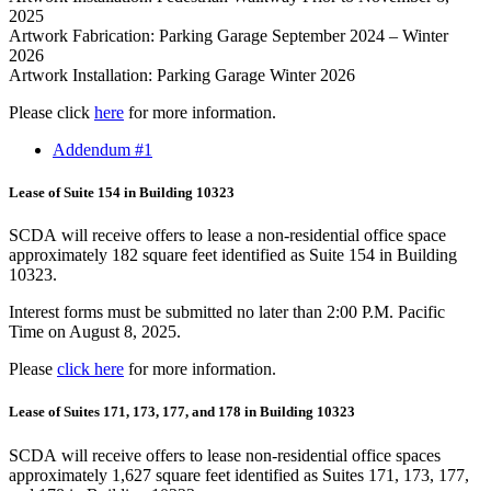
2025
Artwork Fabrication: Parking Garage September 2024 – Winter
2026
Artwork Installation: Parking Garage Winter 2026
Please click
here
for more information.
Addendum #1
Lease of Suite 154 in Building 10323
SCDA will receive offers to lease a non-residential office space
approximately 182 square feet identified as Suite 154 in Building
10323.
Interest forms must be submitted no later than 2:00 P.M. Pacific
Time on August 8, 2025.
Please
click here
for more information.
Lease of Suites 171, 173, 177, and 178 in Building 10323
SCDA will receive offers to lease non-residential office spaces
approximately 1,627 square feet identified as Suites 171, 173, 177,