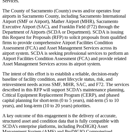
Services.
The County of Sacramento (County) owns and/or operates four
airports in Sacramento County, including Sacramento International
Airport (SMF or Airport), Mather Airport (MHR), Sacramento
Executive Airport (SAC), and Franklin Field (F72) through the
Department of Airports (SCDA or Department). SCDA is issuing
this Request for Proposals (RFP) to solicit proposals from qualified
firms to provide comprehensive Airport Facilities Condition
Assessment (FCA) and Asset Management Services across its
airport system. SCDA is seeking professional services to perform an
Airport Facilities Condition Assessment (FCA) and provide related
Asset Management Services across its airport system.
The intent of this effort is to establish a reliable, decision-ready
baseline of facility condition, asset lifecycle status, risk, and
reinvestment needs across SMF, MHR, SAC, and F72. The services
described in this RFP will support SCDA’s maintenance planning,
Critical Equipment Replacement Program (CERP), and phased
capital planning for short-term (0 to 5 years), mid-term (5 to 10
years), and long-term (10 to 20 years) priorities.
A key outcome of this engagement is the delivery of accurate,
structured asset and condition data that is fully compatible with
SCDA’s enterprise platforms, including ProDIGIQ Asset
Management System (AMS) and ProDIGIQ Computerized