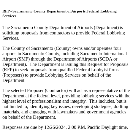
RFP - Sacramento County Department of Airports Federal Lobbying
Services
The Sacramento County Department of Airports (Department) is
soliciting proposals from contractors to provide Federal Lobbying
Services.
The County of Sacramento (County) owns and/or operates four
airports in Sacramento County, including Sacramento International
Airport (SMF) through the Department of Airports (SCDA or
Department). The Department is issuing this Request for Proposals
(RFP) to seek proposals from qualified Federal Lobbyist firms
(Proposers) to provide Lobbying Services on behalf of the
Department.
The selected Proposer (Contractor) will act as a representative of the
Department at the federal level, providing lobbying services with the
highest level of professionalism and integrity. This includes, but is
not limited to, identifying key issues, developing strategies, drafting
materials, and engaging with lawmakers and government agencies
on behalf of the Department.
Responses are due by 12/26/2024, 2:00 P.M. Pacific Daylight time.