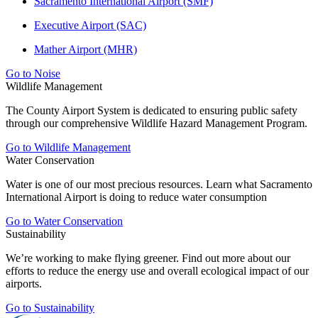
Sacramento International Airport (SMF)
Executive Airport (SAC)
Mather Airport (MHR)
Go to Noise
Wildlife Management
The County Airport System is dedicated to ensuring public safety
through our comprehensive Wildlife Hazard Management Program.
Go to Wildlife Management
Water Conservation
Water is one of our most precious resources. Learn what Sacramento
International Airport is doing to reduce water consumption
Go to Water Conservation
Sustainability
We’re working to make flying greener. Find out more about our
efforts to reduce the energy use and overall ecological impact of our
airports.
Go to Sustainability