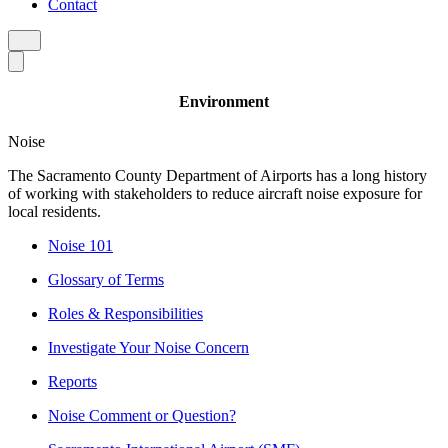
Contact
Environment
Noise
The Sacramento County Department of Airports has a long history
of working with stakeholders to reduce aircraft noise exposure for
local residents.
Noise 101
Glossary of Terms
Roles & Responsibilities
Investigate Your Noise Concern
Reports
Noise Comment or Question?