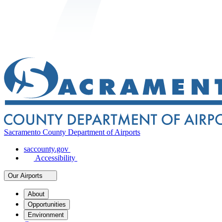
Sacramento County Department of Airports
saccounty.gov
Accessibility
Our Airports
About
Opportunities
Environment