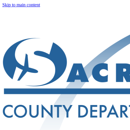
Skip to main content