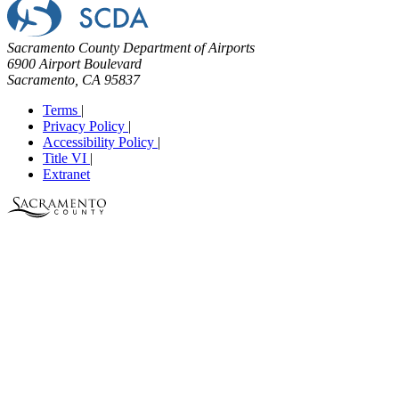
Sacramento County Department of Airports
6900 Airport Boulevard
Sacramento, CA 95837
Terms
|
Privacy Policy
|
Accessibility Policy
|
Title VI
|
Extranet