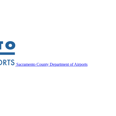
Sacramento County Department of Airports