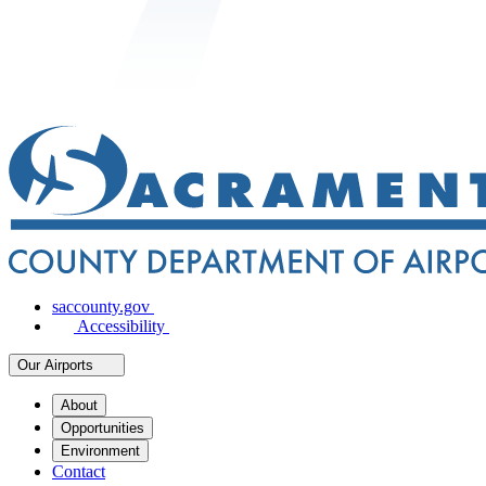
saccounty.gov
Accessibility
Our Airports
About
Opportunities
Environment
Contact