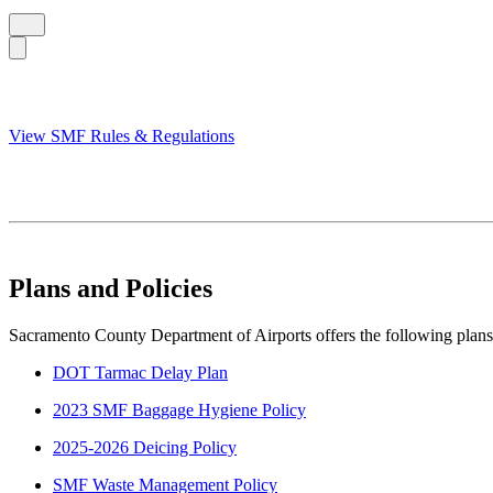
View SMF Rules & Regulations
Plans and Policies
Sacramento County Department of Airports offers the following plans 
DOT Tarmac Delay Plan
2023 SMF Baggage Hygiene Policy
2025-2026 Deicing Policy
SMF Waste Management Policy