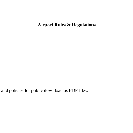
Airport Rules & Regulations
and policies for public download as PDF files.