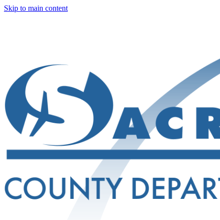
Skip to main content